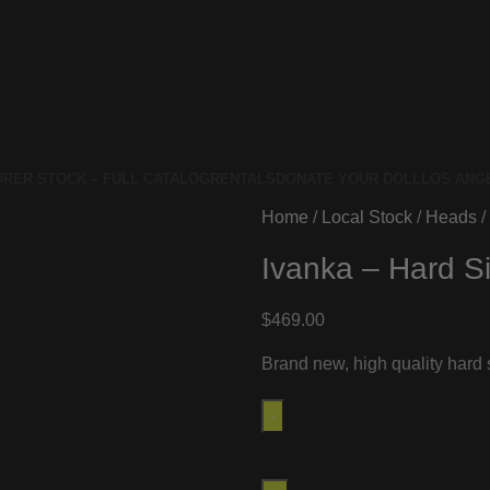
RER STOCK – FULL CATALOG
RENTALS
DONATE YOUR DOLL
LOS ANG
Home
Local Stock
Heads
Ivanka – Hard Si
$
469.00
Brand new, high quality hard s