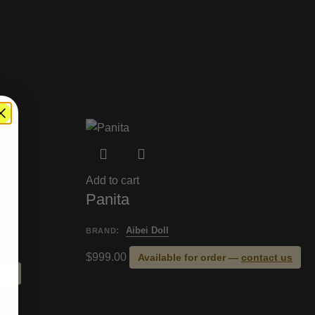
Add to cart
Panita
:
Aibei Doll
BRAND
$
999.00
Available for order —
contact us
 us