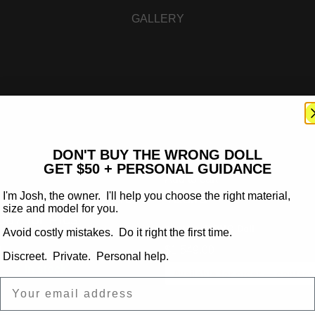
GALLERY
DON'T BUY THE WRONG DOLL
GET $50 + PERSONAL GUIDANCE
Add to cart
Dolls available – Text
Yadira
I'm Josh, the owner. I'll help you choose the right material,
size and model for you.
87 for Pics
:
MOMO Doll
BRAND
Avoid costly mistakes. Do it right the first time.
$
1,549.00
l
Discreet. Private. Personal help.
✓ In stock
Available for order —
contact
Email