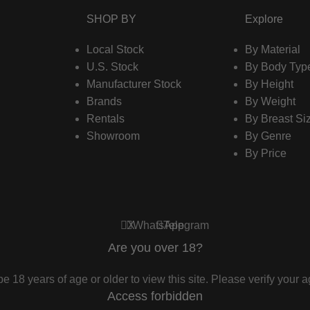
SHOP BY
Explore
Local Stock
By Material
U.S. Stock
By Body Typ
Manufacturer Stock
By Height
Brands
By Weight
Rentals
By Breast Si
Showroom
By Genre
By Price
X
WhatsApp
Telegram
Are you over 18?
e 18 years of age or older to view this site. Please verify your ag
Access forbidden