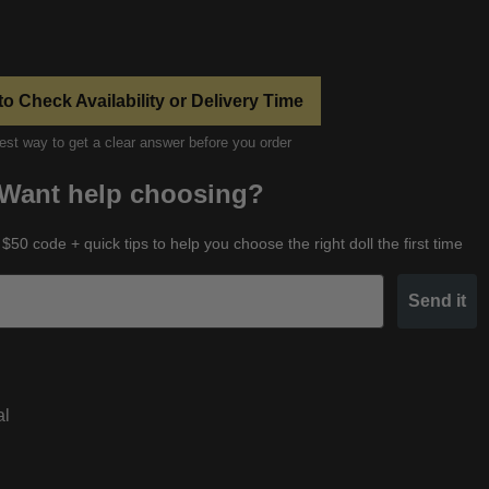
to Check Availability or Delivery Time
est way to get a clear answer before you order
Want help choosing?
 $50 code + quick tips to help you choose the right doll the first time
Send it
al