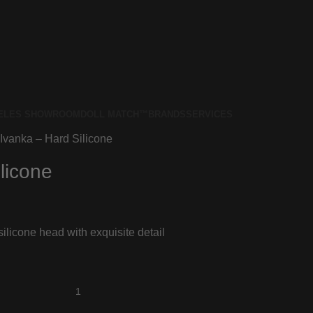
ELES SHOWROOM
DOLL MATCH™
BRANDS
SERVICES
Ivanka – Hard Silicone
licone
ilicone head with exquisite detail