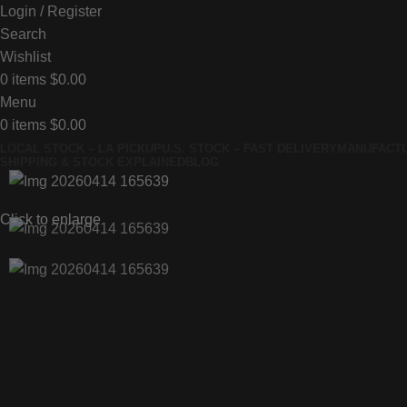
Login / Register
Search
Wishlist
0
items
$
0.00
Menu
0
items
$
0.00
LOCAL STOCK – LA PICKUP
U.S. STOCK – FAST DELIVERY
MANUFACTU
SHIPPING & STOCK EXPLAINED
BLOG
Click to enlarge