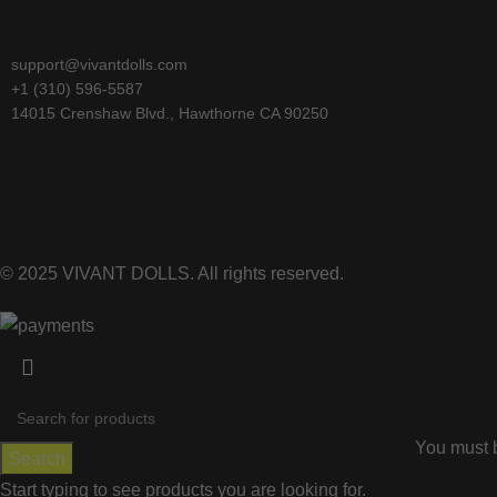
support@vivantdolls.com
+1 (310) 596-5587
14015 Crenshaw Blvd., Hawthorne CA 90250
© 2025 VIVANT DOLLS. All rights reserved.
You must b
Search
Start typing to see products you are looking for.