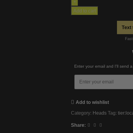
Add to cart
Text 
Fast
Enter your email and I'll send a
Email
Add to wishlist
Category:
Heads
Tag:
tier:loc
Share: