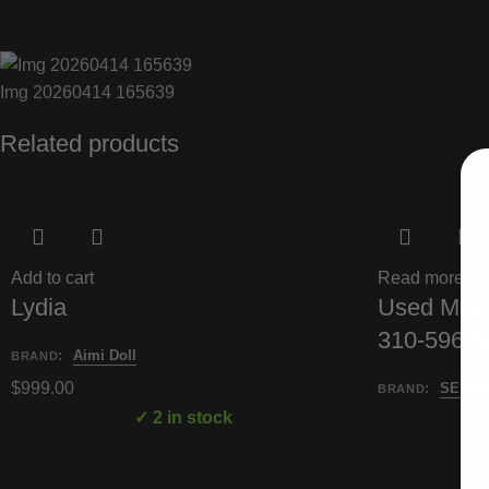
Img 20260414 165639
Related products
Add to cart
Read more
Lydia
Used Mini 
310-596-55
:
Aimi Doll
BRAND
$
999.00
:
SE Dol
BRAND
✓ 2 in stock