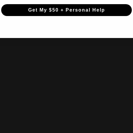
Get My $50 + Personal Help