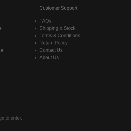
Customer Support
FAQs
e
Shipping & Stock
Terms & Conditions
Return Policy
ze
Contact Us
About Us
e to enter.