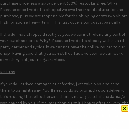
purchase price less a sixty percent (60%) restocking fee. Why?
Because once the doll is shipped we owe the manufacturer for the
purchase, plus we are responsible for the shipping costs (which are
high for such a heavy item). This just covers our costs, basically.
If the doll has shipped directly to you, we cannot refund any part of
your purchase price. Why? Because the doll is already with a third
party carrier and typically we cannot have the doll re-routed to our
shop. Having said that, you can still call us and see if we can work
something out, but no guarantees.
Returns
If your doll arrived damaged or defective, just take pics and send
them to us right away. You’ll need to do so promptly upon delivery,
before using the doll, otherwise there’s no way to tell if the damage
was caused by you. If it’s later than eight (8) hours after delivery, the
damage will be assumed to have been caused by you. Other than for
material damage or defects timely documented as set forth above,
we do not accept returns or process refunds. If you think about it
this makes sense, because a sex doll (or any sex toy) is such a