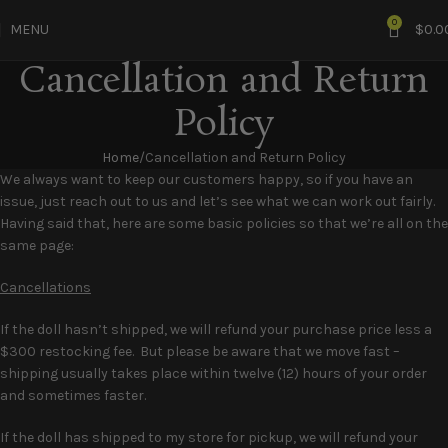
0
MENU
$
0.0
Cancellation and Return
Policy
Home
Cancellation and Return Policy
We always want to keep our customers happy, so if you have an
issue, just reach out to us and let’s see what we can work out fairly.
Having said that, here are some basic policies so that we’re all on the
same page:
Cancellations
If the doll hasn’t shipped, we will refund your purchase price less a
$300 restocking fee. But please be aware that we move fast –
shipping usually takes place within twelve (12) hours of your order
and sometimes faster.
If the doll has shipped to my store for pickup, we will refund your