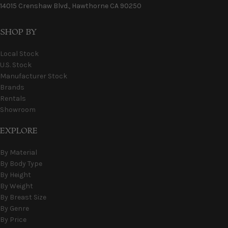
14015 Crenshaw Blvd., Hawthorne CA 90250
SHOP BY
Local Stock
U.S. Stock
Manufacturer Stock
Brands
Rentals
Showroom
EXPLORE
By Material
By Body Type
By Height
By Weight
By Breast Size
By Genre
By Price