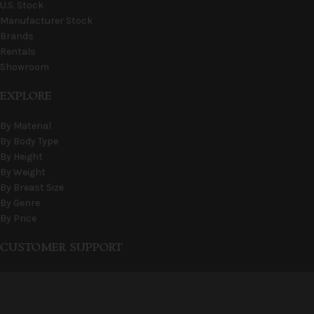
U.S. Stock
Manufacturer Stock
Brands
Rentals
Showroom
EXPLORE
By Material
By Body Type
By Height
By Weight
By Breast Size
By Genre
By Price
CUSTOMER SUPPORT
FAQs
Shipping & Stock
Terms & Conditions