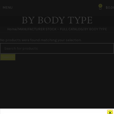
0
MENU
$
0.0
BY BODY TYPE
Home
MANUFACTURER STOCK – FULL CATALOG
BY BODY TYPE
No products were found matching your selection.
Search