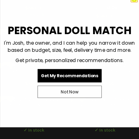
$
349.00
:
SE Doll
BRAND
✓ In stock
$
349.00
✓ In stock
PERSONAL DOLL MATCH
Mariko – Hard Silicone
Ivanka – Hard Silicone
I'm Josh, the owner, and I can help you narrow it down
based on budget, size, feel, delivery time and more.
$
449.00
$
469.00
✓ In stock
✓ In stock
Get private, personalized recommendations.
Mina – Hard Silicone
Jasmine – Soft Silicone + ROS
Get My Recommendations
$
499.00
$
499.00
✓ In stock
✓ In stock
Not Now
Yumi – Hard Silicone +
Anya – Hard Silicone +
Implanted Hair
Implanted Hair
$
749.00
$
749.00
✓ In stock
✓ In stock