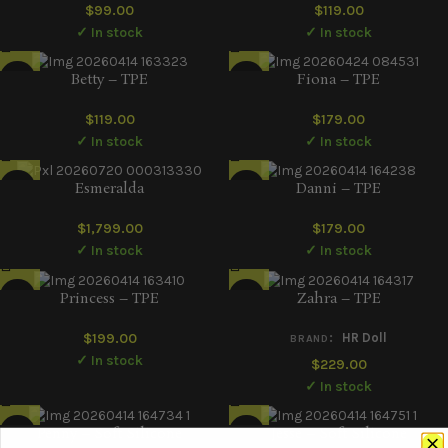
$
99.00
$
119.00
✓ In stock
✓ In stock
Betty – TPE
Fiona – TPE
$
119.00
$
179.00
✓ In stock
✓ In stock
Esmeralda
Danni – TPE
$
1,799.00
$
179.00
✓ In stock
✓ In stock
Princess – TPE
Zahra – TPE
$
199.00
:
HR Doll
BRAND
✓ In stock
$
229.00
✓ In stock
Penny – Soft Silicone
Jesse – Soft Silicone