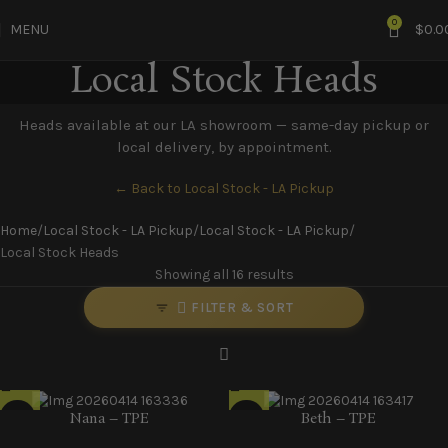
0
MENU
$
0.0
Local Stock Heads
Heads available at our LA showroom — same-day pickup or
local delivery, by appointment.
← Back to Local Stock - LA Pickup
Home
Local Stock - LA Pickup
Local Stock - LA Pickup
Local Stock Heads
Showing all 16 results
FILTER & SORT
Nana – TPE
Beth – TPE