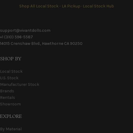
Shop All Local Stock - LA Pickup
·
Local Stock Hub
support@vivantdolls.com
+1 (310) 596-5587
14015 Crenshaw Blvd., Hawthorne CA 90250
SHOP BY
Local Stock
U.S. Stock
Manufacturer Stock
Brands
Rentals
Showroom
EXPLORE
By Material