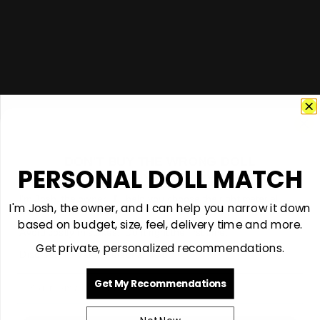
DON'T BUY THE WRONG DOLL
PERSONAL DOLL MATCH
GET $50 + PERSONAL GUIDANCE
I'm Josh, the owner. I'll help you choose the right material,
I'm Josh, the owner, and I can help you narrow it down
size and model for you.
based on budget, size, feel, delivery time and more.
Avoid costly mistakes. Do it right the first time.
Get private, personalized recommendations.
Discreet. Private. Personal help.
Email
Get My Recommendations
support@vivantdolls.com