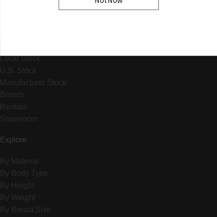
Not Now
+1 (310) 596-5587
Get My $50 + Personal Help
14015 Crenshaw Blvd., Hawthorne CA 90250
SHOP BY
Local Stock
U.S. Stock
Manufacturer Stock
Brands
Rentals
Showroom
Explore
By Material
By Body Type
By Height
By Weight
By Breast Size