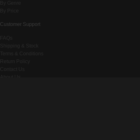
By Genre
By Price
Customer Support
FAQs
Shipping & Stock
Terms & Conditions
Return Policy
Contact Us
About Us
© 2025 VIVANT DOLLS. All rights reserved.
X
WhatsApp
Telegram
Are you over 18?