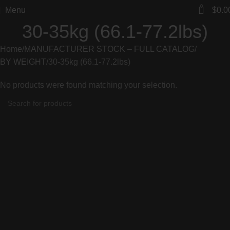
0
Menu
$
0.0
30-35kg (66.1-77.2lbs)
Home
MANUFACTURER STOCK – FULL CATALOG
BY WEIGHT
30-35kg (66.1-77.2lbs)
No products were found matching your selection.