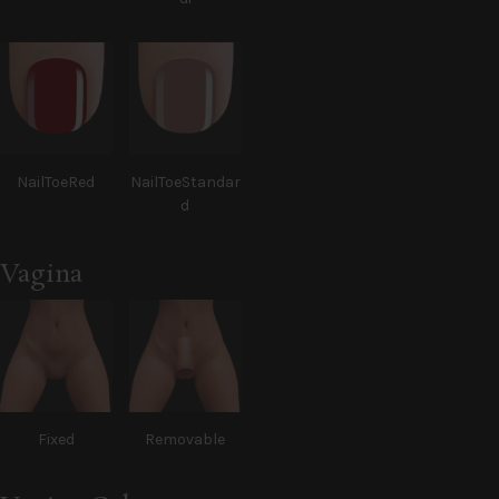
NailToeRed
NailToeStandar
d
Vagina
Fixed
Removable