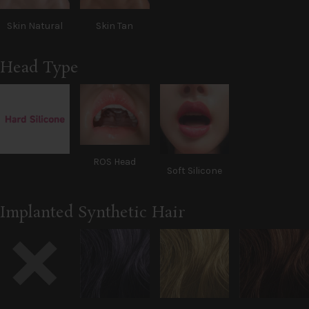
Skin Natural
Skin Tan
Head Type
ROS Head
Soft Silicone
Implanted Synthetic Hair