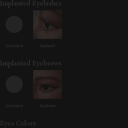
Implanted Eyelashes
Standard
Eyelash
Implanted Eyebrows
Standard
Eyebrow
Eyes Colors