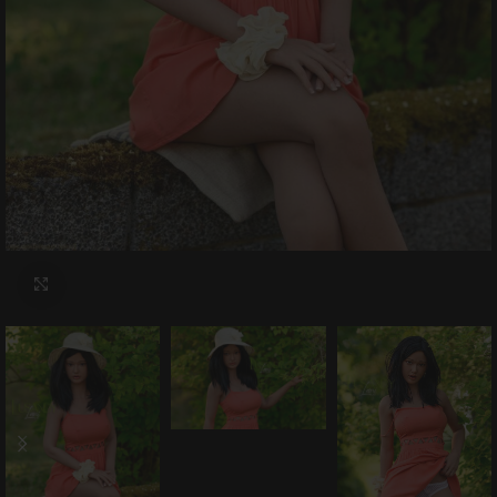
Click to enlarge