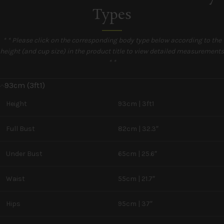
Types
* * Please click on the corresponding body type below according to the
height (and cup size) in the product title to view detailed measurements
* *
93cm (3ft1)
Height
93cm | 3ft1
Full Bust
82cm | 32.3″
Under Bust
65cm | 25.6″
Waist
55cm | 21.7″
Hips
95cm | 37″