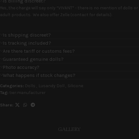
Is billing discreet?
Yes, the charge will say only “VIVANT” - there is no mention of dolls or
adult products. We also offer Zelle (contact for details).
Is shipping discreet?
Is tracking included?
Are there tariff or customs fees?
Guaranteed genuine dolls?
Photo accuracy?
What happens if stock changes?
Categories:
Dolls
,
Lusandy Doll
,
Silicone
Tag:
tier:manufacturer
Share:
GALLERY