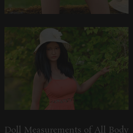
Doll Measurements of All Body