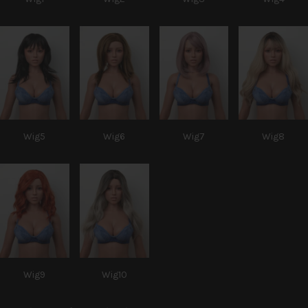
Wig5
Wig6
Wig7
Wig8
Wig9
Wig10