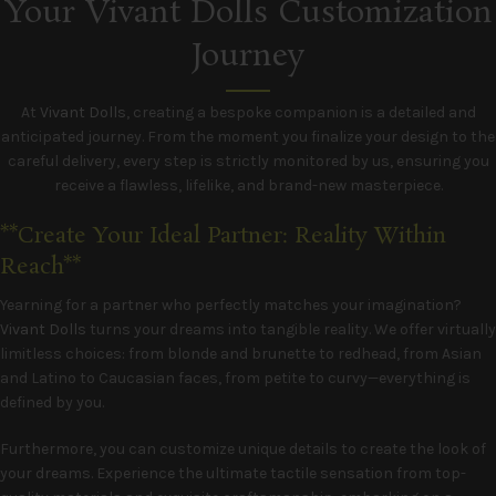
Your Vivant Dolls Customization
Journey
At
Vivant Dolls
, creating a bespoke companion is a detailed and
anticipated journey. From the moment you finalize your design to the
careful delivery, every step is strictly monitored by us, ensuring you
receive a flawless, lifelike, and brand-new masterpiece.
**Create Your Ideal Partner: Reality Within
Reach**
Yearning for a partner who perfectly matches your imagination?
Vivant Dolls
turns your dreams into tangible reality. We offer virtually
limitless choices: from blonde and brunette to redhead, from Asian
and Latino to Caucasian faces, from petite to curvy—everything is
defined by you.
Furthermore, you can customize unique details to create the look of
your dreams. Experience the ultimate tactile sensation from top-