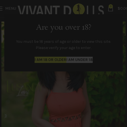
0
MENU
$
0.0
Are you over 18?
You must be 18 years of age or older to view this site.
Please verify your age to enter.
I AM 18 OR OLDER
I AM UNDER 18