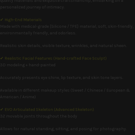
quality materials and exquisite craftsmanship, embarking on a
personalized journey of intimacy.
✔ High-End Materials
Made with medical-grade {Silicone / TPE} material, soft, skin-friendly,
environmentally friendly, and odorless.
Realistic skin details, visible texture, wrinkles, and natural sheen.
✔ Realistic Facial Features (Hand-crafted Face Sculpt)
3D modeling + hand-painted
Accurately presents eye shine, lip texture, and skin tone layers.
Available in different makeup styles (Sweet / Chinese / European &
American / Anime)
✔ EVO Articulated Skeleton (Advanced Skeleton)
32 movable joints throughout the body
Allows for natural standing, sitting, and posing for photography.