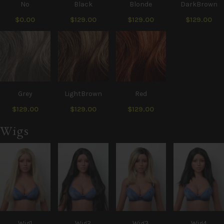
No
Black
Blonde
DarkBrown
$0.00
$129.00
$129.00
$129.00
Grey
LightBrown
Red
$129.00
$129.00
$129.00
Wigs
Wig1
Wig2
Wig3
Wig4