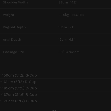
Shoulder Width
36cm | 14.2″
Weight
22.5kg | 49.6 lbs
Vaginal Depth
18cm | 7.1″
Anal Depth
16cm | 6.3″
Package Size
98*24*53cm
159cm (5ft2) G-Cup
161cm (5ft3) D-Cup
165cm (5ft5) C-Cup
167cm (5ft6) B-Cup
170cm (5ft7) F-Cup