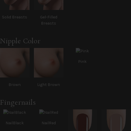
Solid Breasts
Gel-Filled
Breasts
Nipple Color
Pink
Brown
Light Brown
Fingernails
NailBlack
NailRed