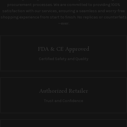
procurement processes. We are committed to providing 100%
satisfaction with our services, ensuring a seamless and worry-free
shopping experience from start to finish. No replicas or counterfeits
—ever.
FDA & CE Approved
Certified Safety and Quality
Authorized Retailer
Trust and Confidence