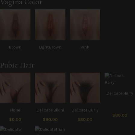
Vagina Color
Brown
LightBrown
Pink
Pubic Hair
Delicate Hairy
None
Delicate Bikini
Delicate Curly
$80.00
$0.00
$80.00
$80.00