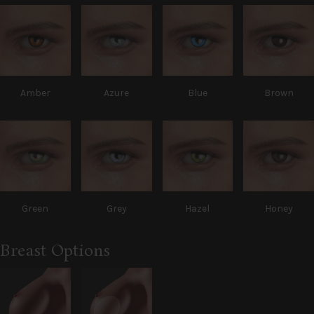
Amber
Azure
Blue
Brown
Green
Grey
Hazel
Honey
Breast Options