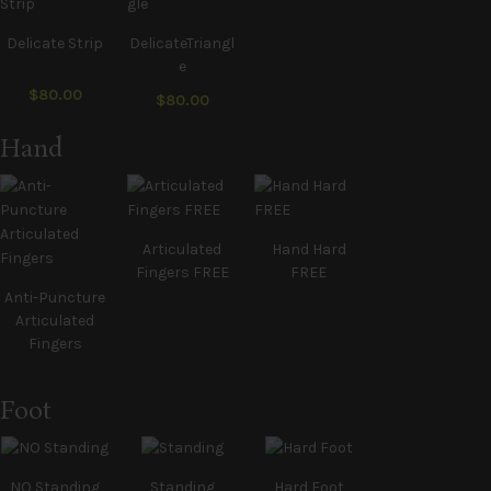
Delicate Strip
DelicateTriangl
e
$80.00
$80.00
Hand
Articulated
Hand Hard
Fingers FREE
FREE
Anti-Puncture
Articulated
Fingers
Foot
NO Standing
Standing
Hard Foot