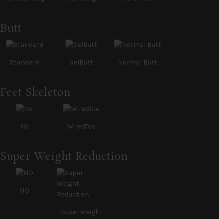
Butt
Standard
GelButt
Normal Butt
Feet Skeleton
No
WiredToe
Super Weight Reduction
NO
Super Weight