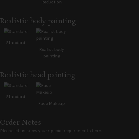
Reduction
Realistic body painting
Standard
Realist body
painting
Realistic head painting
Standard
Face Makeup
Order Notes
Please let us know your special requirements here.