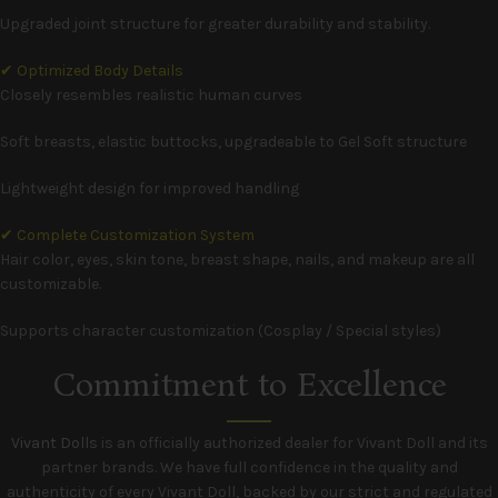
Upgraded joint structure for greater durability and stability.
✔ Optimized Body Details
Closely resembles realistic human curves
Soft breasts, elastic buttocks, upgradeable to Gel Soft structure
Lightweight design for improved handling
✔ Complete Customization System
Hair color, eyes, skin tone, breast shape, nails, and makeup are all
customizable.
Supports character customization (Cosplay / Special styles)
Commitment to Excellence
Vivant Dolls
is an officially authorized dealer for Vivant Doll and its
partner brands. We have full confidence in the quality and
authenticity of every Vivant Doll, backed by our strict and regulated