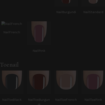
NailBurgundi
NailStandard
NailFrench
NailPink
Toenail
NailToeBlack
NailToeBurgun
NailToeFrench
NailToePink
di