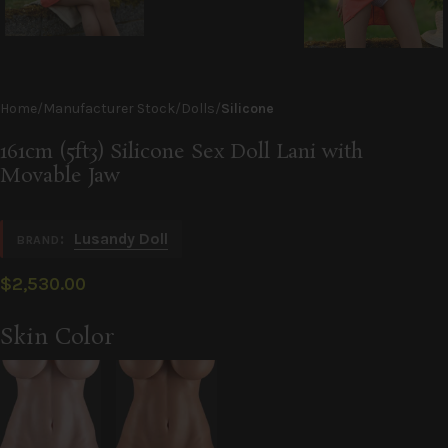
Home
Manufacturer Stock
Dolls
Silicone
161cm (5ft3) Silicone Sex Doll Lani with
Movable Jaw
:
Lusandy Doll
BRAND
$
2,530.00
Alternative:
Skin Color