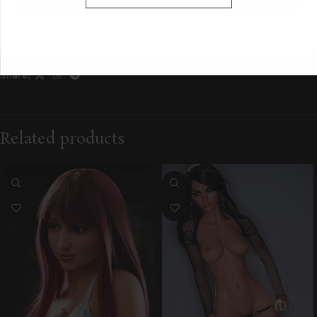
Get My $50 + Personal Help
Category:
Pre-Owned
Tag:
tier:local
Share:
Related products