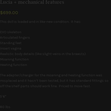
Lucia + mechanical features
$
699.00
This doll is loaded and in like-new condition. It has:
EVO skeleton
Articulated fingers
Standing feet
Insert vagina
Realistic body details (like slight veins in the breasts)
Moaning function
Heating function
The adapter/charger for the moaning and heating function was
misplaced and it hasn’t been tested, but it has standard fittings so
off the shelf parts should work fine. Priced to move fast.
5’6″
80 lbs