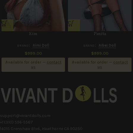
Kim
Panita
:
Aimi Doll
:
Aibei Doll
BRAND
BRAND
$
999.00
$
999.00
Available for order —
contact
Available for order —
contact
us
us
support@vivantdolls.com
+1 (310) 596-5587
14015 Crenshaw Blvd., Hawthorne CA 90250