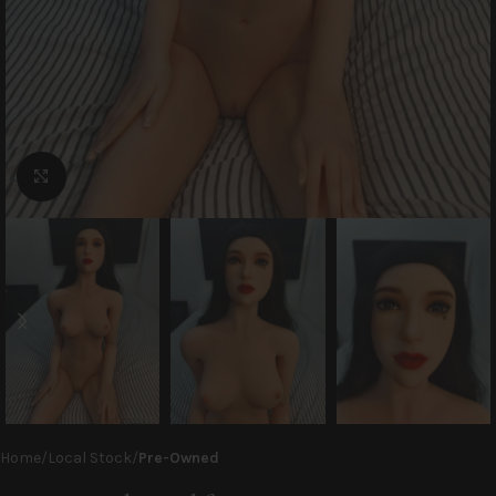
Click to enlarge
Home
Local Stock
Pre-Owned