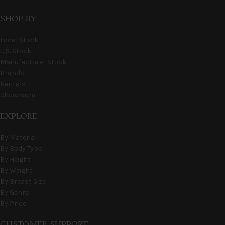
SHOP BY
Local Stock
U.S. Stock
Manufacturer Stock
Brands
Rentals
Showroom
EXPLORE
By Material
By Body Type
By Height
By Weight
By Breast Size
By Genre
By Price
CUSTOMER SUPPORT