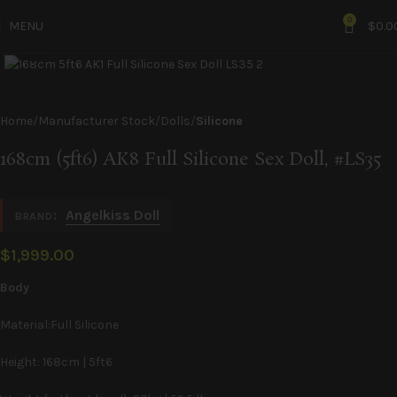
0
MENU
$
0.0
Click to enlarge
Home
Manufacturer Stock
Dolls
Silicone
168cm (5ft6) AK8 Full Silicone Sex Doll, #LS35
:
Angelkiss Doll
BRAND
$
1,999.00
Body
Material:Full Silicone
Height: 168cm | 5ft6