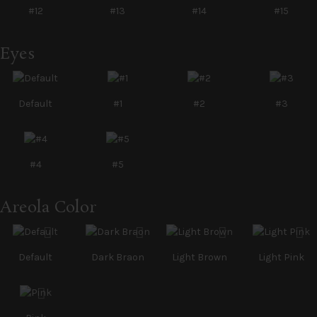
#12
#13
#14
#15
Eyes
Default
#1
#2
#3
#4
#5
Areola Color
Default
Dark Braon
Light Brown
Light Pink