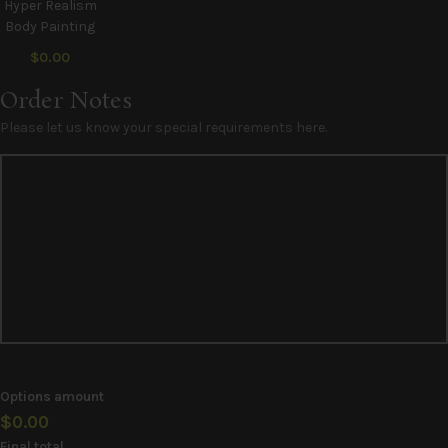
Hyper Realism
Body Painting
$0.00
Order Notes
Please let us know your special requirements here.
Options amount
$0.00
Final total