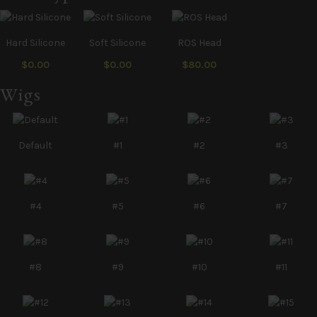
Hard Silicone
Soft Silicone
ROS Head
$0.00
$0.00
$80.00
Wigs
Default
#1
#2
#3
#4
#5
#6
#7
#8
#9
#10
#11