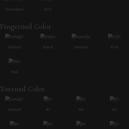
Standard
EVO
Fingernail Color
Default
Black
Natural
Pink
Red
Toernail Color
Default
#1
#2
#3