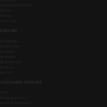
Manufacturer Stock
Brands
Rentals
Showroom
EXPLORE
By Material
By Body Type
By Height
By Weight
By Breast Size
By Genre
By Price
CUSTOMER SUPPORT
FAQs
Shipping & Stock
Terms & Conditions