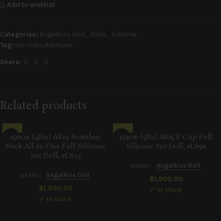
Add to wishlist
Categories:
Angelkiss Doll
,
Dolls
,
Silicone
Tag:
tier:manufacturer
Share:
Related products
150cm (4ft11) AK19 Seamless
159cm (5ft2) AK15 F Cup Full
Neck All-In-One Full Silicone
Silicone Sex Doll, #LS50
Sex Doll, #LS29
:
Angelkiss Doll
BRAND
:
Angelkiss Doll
BRAND
$
1,900.00
$
1,900.00
✓ In stock
✓ In stock