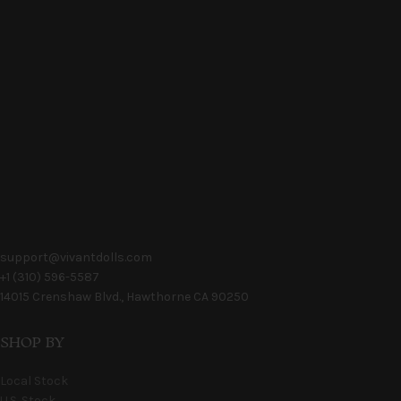
support@vivantdolls.com
+1 (310) 596-5587
14015 Crenshaw Blvd., Hawthorne CA 90250
SHOP BY
Local Stock
U.S. Stock