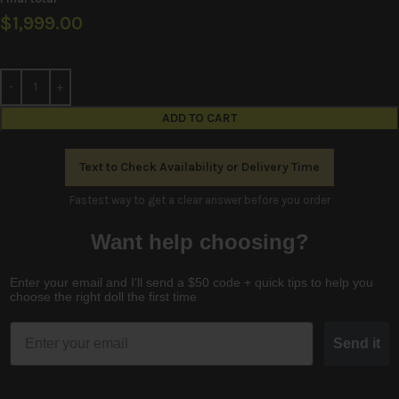
$
1,999.00
ADD TO CART
Text to Check Availability or Delivery Time
Fastest way to get a clear answer before you order
Want help choosing?
Enter your email and I'll send a $50 code + quick tips to help you
choose the right doll the first time
Email
Send it