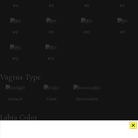
#4
#5
#6
#7
#8
#9
#10
#11
#12
#13
Vagina Type
Default
Fixed
Removable
Labia Color