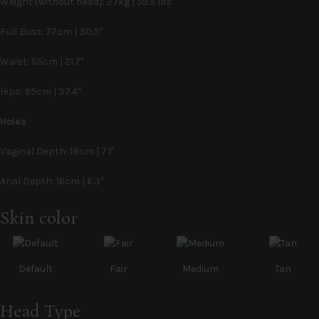
Weight:(without head): 27kg | 59.5 lbs
Full Bust: 77cm | 30.3″
Waist: 55cm | 21.7″
Hips: 95cm | 37.4″
Holes
Vaginal Depth: 18cm | 7.1″
Anal Depth: 16cm | 6.3″
Alternative:
Skin color
Default
Fair
Medium
Tan
Head Type