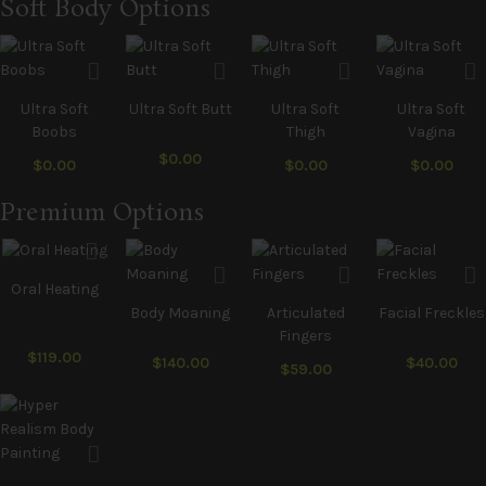
Soft Body Options
Ultra Soft
Ultra Soft Butt
Ultra Soft
Ultra Soft
Boobs
Thigh
Vagina
$0.00
$0.00
$0.00
$0.00
Premium Options
Oral Heating
Body Moaning
Articulated
Facial Freckles
Fingers
$119.00
$140.00
$40.00
$59.00