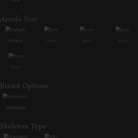
Pink
Areola Size
Default
2cm
3cm
5cm
7cm
Breast Options
Gel Breast
Skeleton Type