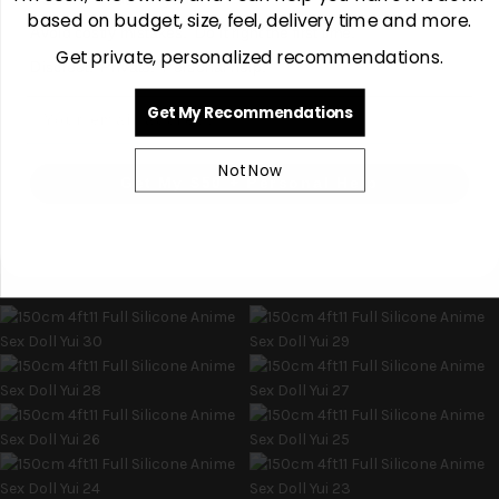
based on budget, size, feel, delivery time and more.
Avoid costly mistakes. Do it right the first time.
Get private, personalized recommendations.
Discreet. Private. Personal help.
Email
Get My Recommendations
Not Now
Get My $50 + Personal Help