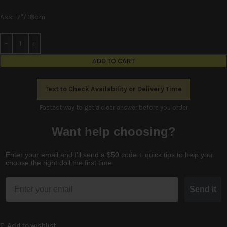
Ass: 7″/ 18cm
Alternative:
ADD TO CART
Text to Check Availability or Delivery Time
Fastest way to get a clear answer before you order
Want help choosing?
Enter your email and I'll send a $50 code + quick tips to help you
choose the right doll the first time
Email
Send it
Add to wishlist