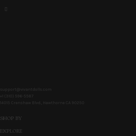
support@vivantdolls.com
+1 (310) 596-5587
14015 Crenshaw Blvd., Hawthorne CA 90250
SHOP BY
EXPLORE